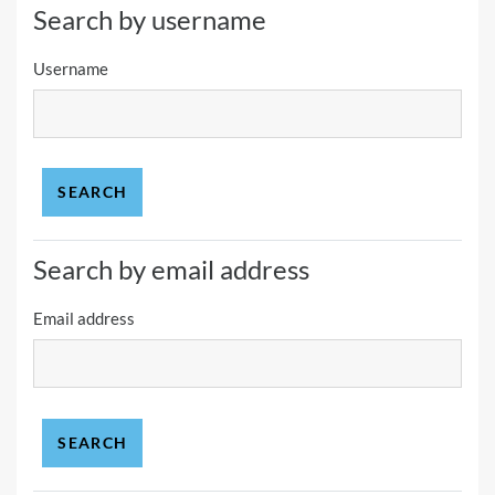
Search by username
Username
Search by email address
Email address