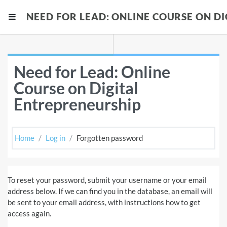
Skip to main content
NEED FOR LEAD: ONLINE COURSE ON D
Side panel
Need for Lead: Online
Course on Digital
Entrepreneurship
Home
Log in
Forgotten password
To reset your password, submit your username or your email
address below. If we can find you in the database, an email will
be sent to your email address, with instructions how to get
access again.